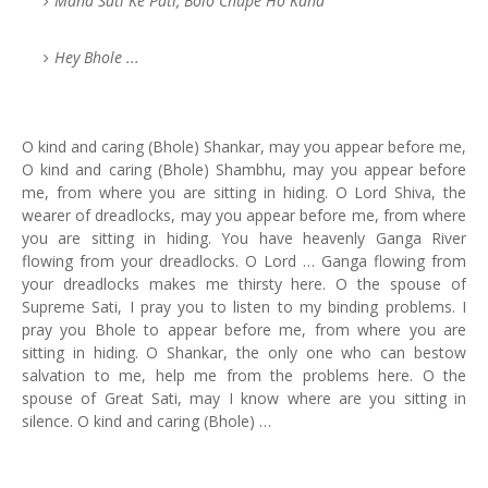
Maha Sati Ke Pati, Bolo Chupe Ho Kaha
Hey Bhole ...
O kind and caring (Bhole) Shankar, may you appear before me,
O kind and caring (Bhole) Shambhu, may you appear before
me, from where you are sitting in hiding. O Lord Shiva, the
wearer of dreadlocks, may you appear before me, from where
you are sitting in hiding. You have heavenly Ganga River
flowing from your dreadlocks. O Lord … Ganga flowing from
your dreadlocks makes me thirsty here. O the spouse of
Supreme Sati, I pray you to listen to my binding problems. I
pray you Bhole to appear before me, from where you are
sitting in hiding. O Shankar, the only one who can bestow
salvation to me, help me from the problems here. O the
spouse of Great Sati, may I know where are you sitting in
silence. O kind and caring (Bhole) …