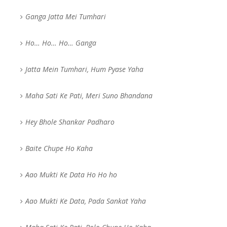
Ganga Jatta Mei Tumhari
Ho… Ho… Ho… Ganga
Jatta Mein Tumhari, Hum Pyase Yaha
Maha Sati Ke Pati, Meri Suno Bhandana
Hey Bhole Shankar Padharo
Baite Chupe Ho Kaha
Aao Mukti Ke Data Ho Ho ho
Aao Mukti Ke Data, Pada Sankat Yaha