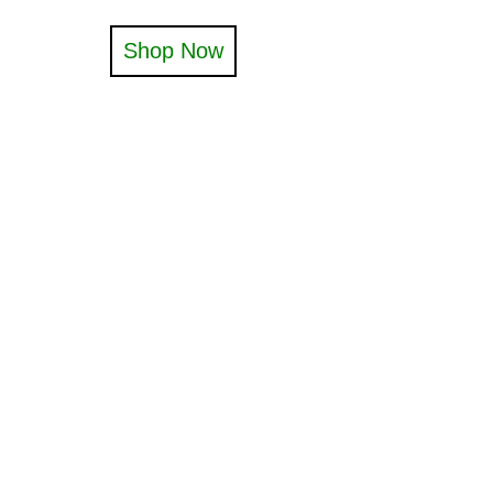
Shop Now