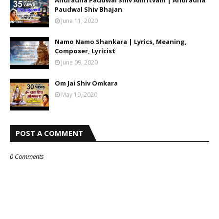
Anuradha Paudwal Shiv Amritvani | Anuradha
Paudwal Shiv Bhajan
June 11, 2020
Namo Namo Shankara | Lyrics, Meaning,
Composer, Lyricist
June 09, 2020
Om Jai Shiv Omkara
May 19, 2020
POST A COMMENT
0 Comments