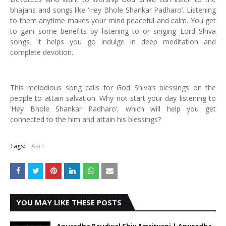
bhajans and songs like ‘Hey Bhole Shankar Padharo’. Listening
to them anytime makes your mind peaceful and calm. You get
to gain some benefits by listening to or singing Lord Shiva
songs. It helps you go indulge in deep meditation and
complete devotion.
This melodious song calls for God Shiva’s blessings on the
people to attain salvation. Why not start your day listening to
‘Hey Bhole Shankar Padharo’, which will help you get
connected to the him and attain his blessings?
Tags:
Aarti
YOU MAY LIKE THESE POSTS