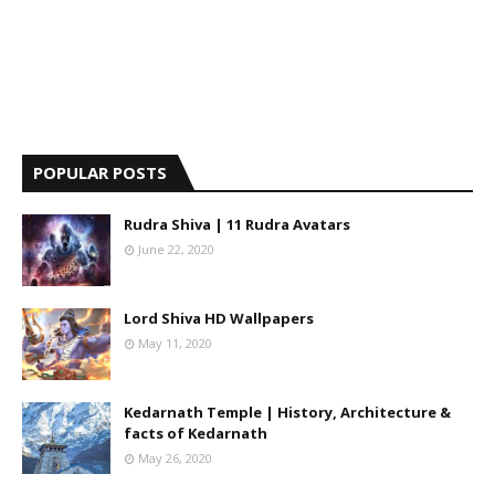
POPULAR POSTS
Rudra Shiva | 11 Rudra Avatars
June 22, 2020
Lord Shiva HD Wallpapers
May 11, 2020
Kedarnath Temple | History, Architecture &
facts of Kedarnath
May 26, 2020