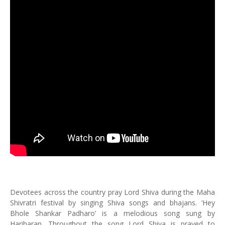
Devotees across the country pray Lord Shiva during the Maha
Shivratri festival by singing Shiva songs and bhajans. ‘Hey
Bhole Shankar Padharo’ is a melodious song sung by
Hariharan. Throughout the song Lord Shiva is prayed to