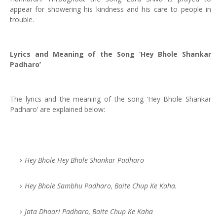
appear for showering his kindness and his care to people in
trouble.
Lyrics and Meaning of the Song ‘Hey Bhole Shankar
Padharo’
The lyrics and the meaning of the song ‘Hey Bhole Shankar
Padharo’ are explained below:
Hey Bhole Hey Bhole Shankar Padharo
Hey Bhole Sambhu Padharo, Baite Chup Ke Kaha.
Jata Dhaari Padharo, Baite Chup Ke Kaha