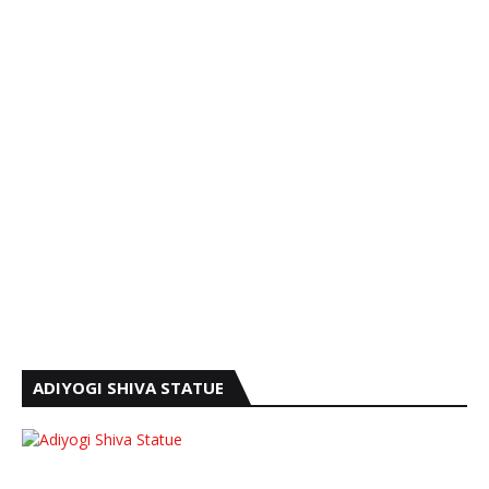
ADIYOGI SHIVA STATUE