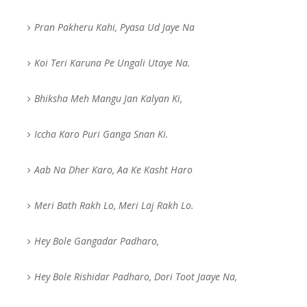
Pran Pakheru Kahi, Pyasa Ud Jaye Na
Koi Teri Karuna Pe Ungali Utaye Na.
Bhiksha Meh Mangu Jan Kalyan Ki,
Iccha Karo Puri Ganga Snan Ki.
Aab Na Dher Karo, Aa Ke Kasht Haro
Meri Bath Rakh Lo, Meri Laj Rakh Lo.
Hey Bole Gangadar Padharo,
Hey Bole Rishidar Padharo, Dori Toot Jaaye Na,