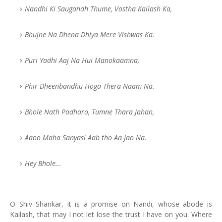
Nandhi Ki Saugandh Thume, Vastha Kailash Ka,
Bhujne Na Dhena Dhiya Mere Vishwas Ka.
Puri Yadhi Aaj Na Hui Manokaamna,
Phir Dheenbandhu Hoga Thera Naam Na.
Bhole Nath Padharo, Tumne Thara Jahan,
Aaoo Maha Sanyasi Aab tho Aa Jao Na.
Hey Bhole...
O Shiv Shankar, it is a promise on Nandi, whose abode is
Kailash, that may I not let lose the trust I have on you. Where