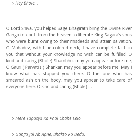
Hey Bhole...
O Lord Shiva, you helped Sage Bhagirath bring the Divine River
Ganga to earth from the heaven to liberate King Sagara’s sons
who were burnt owing to their misdeeds and attain salvation.
O Mahadev, with blue-colored neck, I have complete faith in
you that without your knowledge no wish can be fulfilled. O
kind and caring (Bhole) Shambhu, may you appear before me;
O Gauri ( Parvati’s ) Shankar, may you appear before me. May I
know what has stopped you there. O the one who has
smeared ash on the body, may you appear to take care of
everyone here. O kind and caring (Bhole) …
Mere Tapasya Ka Phal Chahe Lelo
Ganga Jal Ab Apne, Bhakto Ko Dedo.