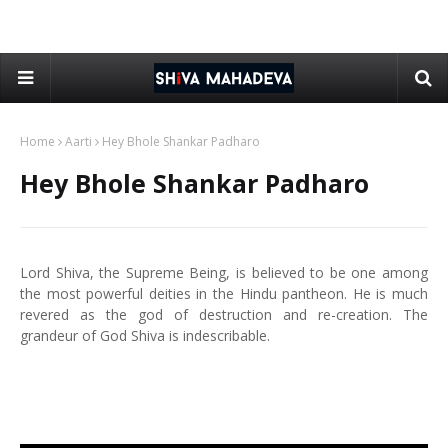
Home
Aarti
Hey Bhole Shankar Padharo
Hey Bhole Shankar Padharo
Lord Shiva, the Supreme Being, is believed to be one among
the most powerful deities in the Hindu pantheon. He is much
revered as the god of destruction and re-creation. The
grandeur of God Shiva is indescribable.