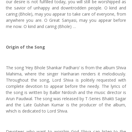
our desire is not fulfilled today, you will still be worshipped as
the savior of unhappy and downtrodden people. O kind and
caring (Bhole), may you appear to take care of everyone, from
anywhere you are. O Great Sanyasi, may you appear before
me now. O kind and caring (Bhole) …
Origin of the Song
The song ‘Hey Bhole Shankar Padharo’ is from the album Shiva
Mahima, where the singer Hariharan renders it melodiously.
Throughout the song, Lord Shiva is politely requested with
complete devotion to appear before the needy. The lyrics of
the song is written by Balbir Nirdosh and the music director is
Arun Paudwal. The song was released by T-Series Bhakti Sagar
and the Late Gulshan Kumar is the producer of the album,
which is dedicated to Lord Shiva.
Devotees who want to worship God Shiva can listen to the