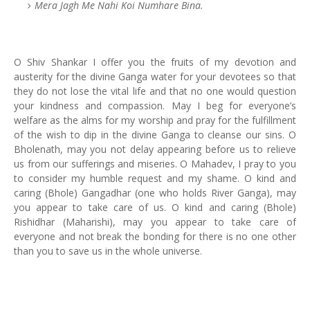
Mera Jagh Me Nahi Koi Numhare Bina.
O Shiv Shankar I offer you the fruits of my devotion and
austerity for the divine Ganga water for your devotees so that
they do not lose the vital life and that no one would question
your kindness and compassion. May I beg for everyone’s
welfare as the alms for my worship and pray for the fulfillment
of the wish to dip in the divine Ganga to cleanse our sins. O
Bholenath, may you not delay appearing before us to relieve
us from our sufferings and miseries. O Mahadev, I pray to you
to consider my humble request and my shame. O kind and
caring (Bhole) Gangadhar (one who holds River Ganga), may
you appear to take care of us. O kind and caring (Bhole)
Rishidhar (Maharishi), may you appear to take care of
everyone and not break the bonding for there is no one other
than you to save us in the whole universe.