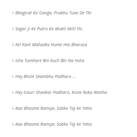
Bhagirat Ko Ganga, Prabhu Tune De Thi
Sagar Ji Ke Putro Ko Mukti Milli thi.
Nil Kant Mahadev Hume Hai Bharosa
Icha Tumhare Bin Kuch Bhi Na Hota.
Hey Bhole Shambhu Padharo ...
Hey Gauri Shankar Padharo, Kisne Roka Wanha
Aao Bhasma Ramiya, Sabko Taj Ke Yaha
Aao Bhasma Ramiya, Sabko Taj Ke Yaha