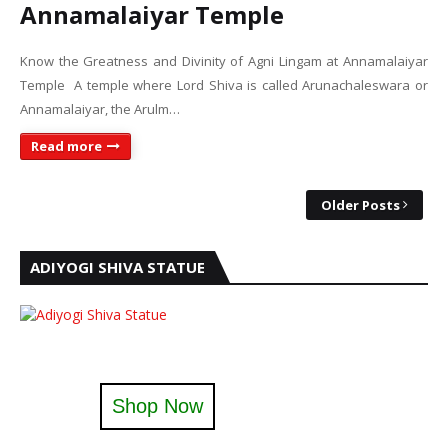
Annamalaiyar Temple
Know the Greatness and Divinity of Agni Lingam at Annamalaiyar
Temple A temple where Lord Shiva is called Arunachaleswara or
Annamalaiyar, the Arulm…
Read more
Older Posts
ADIYOGI SHIVA STATUE
Shop Now