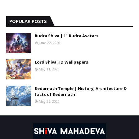
POPULAR POSTS
Rudra Shiva | 11 Rudra Avatars
June 22, 2020
Lord Shiva HD Wallpapers
May 11, 2020
Kedarnath Temple | History, Architecture &
facts of Kedarnath
May 26, 2020