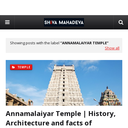
Showing posts with the label
ANNAMALAIYAR TEMPLE
Show all
TEMPLE
Annamalaiyar Temple | History,
Architecture and facts of