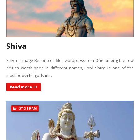
Shiva
Shiva | Image Resource : files.wordpress.com One among the few
deities worshipped in different names, Lord Shiva is one of the
most powerful gods in…
Read more
STOTRAM