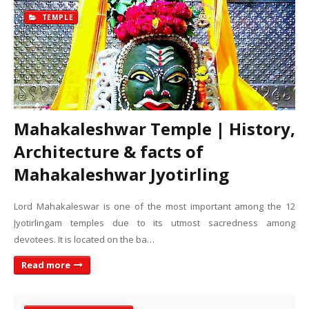
TEMPLE
Mahakaleshwar Temple | History,
Architecture & facts of
Mahakaleshwar Jyotirling
Lord Mahakaleswar is one of the most important among the 12
Jyotirlingam temples due to its utmost sacredness among
devotees. It is located on the ba…
Read more