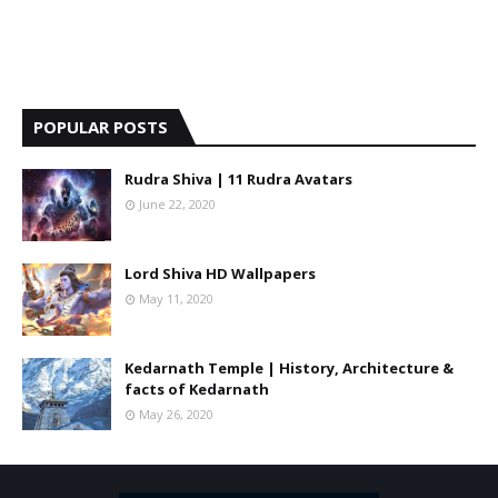
POPULAR POSTS
Rudra Shiva | 11 Rudra Avatars
June 22, 2020
Lord Shiva HD Wallpapers
May 11, 2020
Kedarnath Temple | History, Architecture &
facts of Kedarnath
May 26, 2020