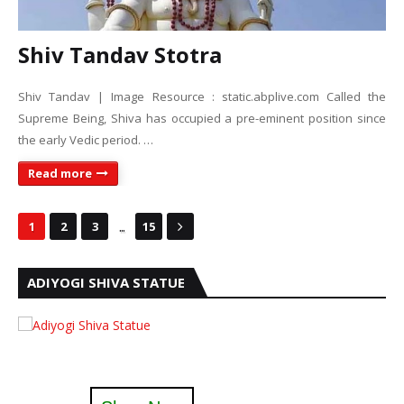
Shiv Tandav Stotra
Shiv Tandav | Image Resource : static.abplive.com Called the
Supreme Being, Shiva has occupied a pre-eminent position since
the early Vedic period. …
Read more
...
1
2
3
15
ADIYOGI SHIVA STATUE