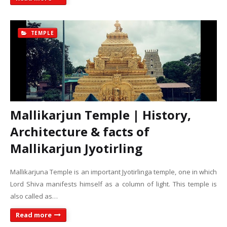
TEMPLE
Mallikarjun Temple | History,
Architecture & facts of
Mallikarjun Jyotirling
Mallikarjuna Temple is an important Jyotirlinga temple, one in which
Lord Shiva manifests himself as a column of light. This temple is
also called as…
Read more