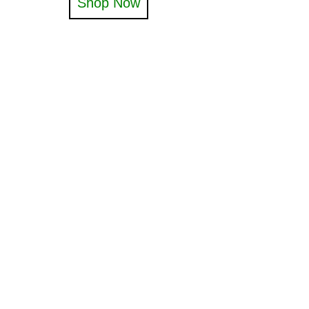
Shop Now