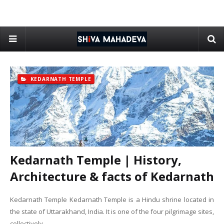
KEDARNATH TEMPLE
Kedarnath Temple | History,
Architecture & facts of Kedarnath
Kedarnath Temple Kedarnath Temple is a Hindu shrine located in
the state of Uttarakhand, India. It is one of the four pilgrimage sites,
collectively …