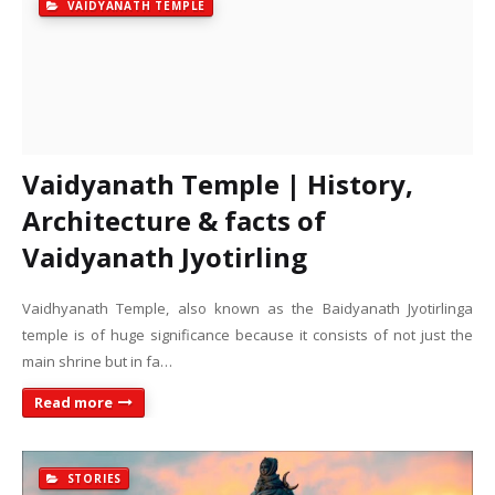
VAIDYANATH TEMPLE
Vaidyanath Temple | History,
Architecture & facts of
Vaidyanath Jyotirling
Vaidhyanath Temple, also known as the Baidyanath Jyotirlinga
temple is of huge significance because it consists of not just the
main shrine but in fa…
Read more
STORIES