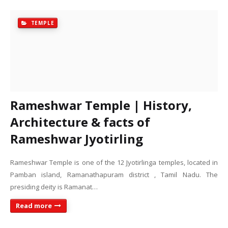
TEMPLE
Rameshwar Temple | History,
Architecture & facts of
Rameshwar Jyotirling
Rameshwar Temple is one of the 12 Jyotirlinga temples, located in
Pamban island, Ramanathapuram district , Tamil Nadu. The
presiding deity is Ramanat…
Read more