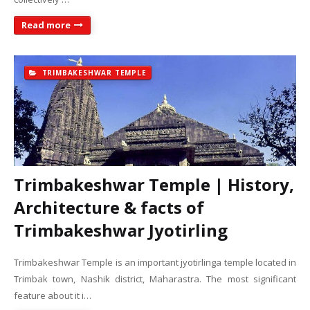
Read more
TRIMBAKESHWAR TEMPLE
Trimbakeshwar Temple | History,
Architecture & facts of
Trimbakeshwar Jyotirling
Trimbakeshwar Temple is an important jyotirlinga temple located in
Trimbak town, Nashik district, Maharastra. The most significant
feature about it i…