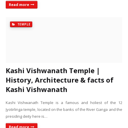
Read more
TEMPLE
Kashi Vishwanath Temple |
History, Architecture & facts of
Kashi Vishwanath
Kashi Vishwanath Temple is a famous and holiest of the 12
Jyotirlinga temple, located on the banks of the River Ganga and the
presiding deity here is…
Read more